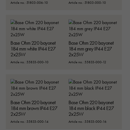
Article no.: 51803-006-10
Article no.: 51803-000-10
Base Ohm 220 bayonet
Base Ohm 220 bayonet
184 mm white IP44 E27
184 mm grey IP44 E27
2x25W
2x25W
Article no.: 55833-000-10
Article no.: 55833-000-12
Base Ohm 220 bayonet
Base Ohm 220 bayonet
184 mm brown IP44 E27
184 mm black IP44 E27
2x25W
2x25W
Article no.: 55833-000-14
Article no.: 55833-000-16