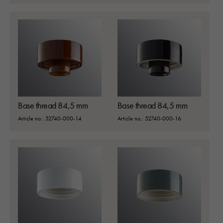
Base thread 84,5 mm
Base thread 84,5 mm
SEARCH
Article no.: 52740-000-14
Article no.: 52740-000-16