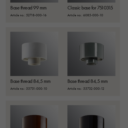
Base thread 99 mm
Classic base for 7510315
Article no.: 52718-000-16
Article no.: 6085-000-10
Base thread 84,5 mm
Base thread 84,5 mm
Article no.: 55731-000-10
Article no.: 55732-000-12