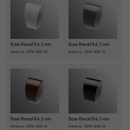
Base thread 84,5 mm
Base thread 84,5 mm
Article no.: 52741-800-10
Article no.: 52741-800-12
Base thread 84,5 mm
Base thread 84,5 mm
Article no.: 52741-800-14
Article no.: 52741-800-16