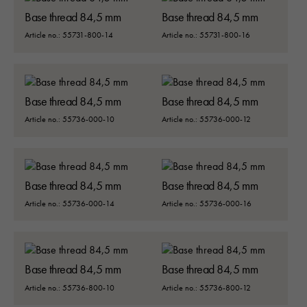
Base thread 84,5 mm
Base thread 84,5 mm
Article no.: 55731-800-14
Article no.: 55731-800-16
Base thread 84,5 mm
Base thread 84,5 mm
Article no.: 55736-000-10
Article no.: 55736-000-12
Base thread 84,5 mm
Base thread 84,5 mm
Article no.: 55736-000-14
Article no.: 55736-000-16
Base thread 84,5 mm
Base thread 84,5 mm
Article no.: 55736-800-10
Article no.: 55736-800-12