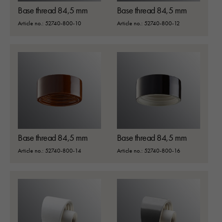
Base thread 84,5 mm
Base thread 84,5 mm
Article no.: 52740-800-10
Article no.: 52740-800-12
Base thread 84,5 mm
Base thread 84,5 mm
Article no.: 52740-800-14
Article no.: 52740-800-16