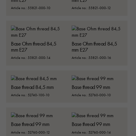
ska fungera:
Article no.: 55821-000-10
Article no.: 55821-000-12
"cookies_and_content_security_poli
denna kaka kommer ihåg ditt val av
kakor.
Base Ohm thread 84,5
Base Ohm thread 84,5
Statistik
mm E27
mm E27
För att vi ska
kunna
Article no.: 55821-000-14
Article no.: 55821-000-16
förbättra
hemsidans
funktionalitet
och
Base thread 84,5 mm
Base thread 99 mm
uppbyggnad,
baserat på
Article no.: 52740-100-10
Article no.: 52760-000-10
hur hemsidan
används:
"Google
Analytics",
Base thread 99 mm
Base thread 99 mm
"_ga" och
Article no.: 52760-000-12
Article no.: 52760-000-14
"ga#"