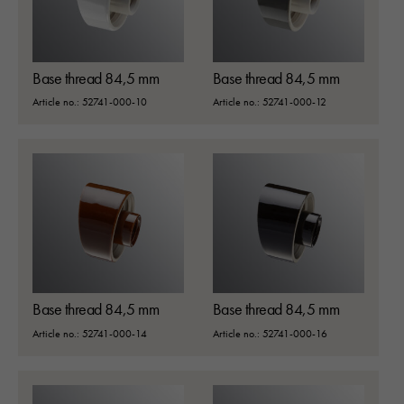
Base thread 84,5 mm
Base thread 84,5 mm
Article no.: 52741-000-10
Article no.: 52741-000-12
Base thread 84,5 mm
Base thread 84,5 mm
Article no.: 52741-000-14
Article no.: 52741-000-16