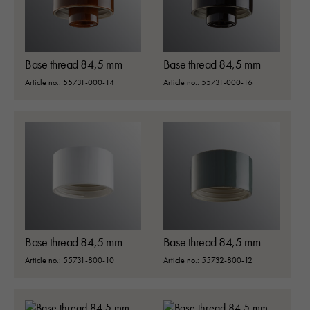
Base thread 84,5 mm
Base thread 84,5 mm
Article no.: 55731-000-14
Article no.: 55731-000-16
Base thread 84,5 mm
Base thread 84,5 mm
Article no.: 55731-800-10
Article no.: 55732-800-12