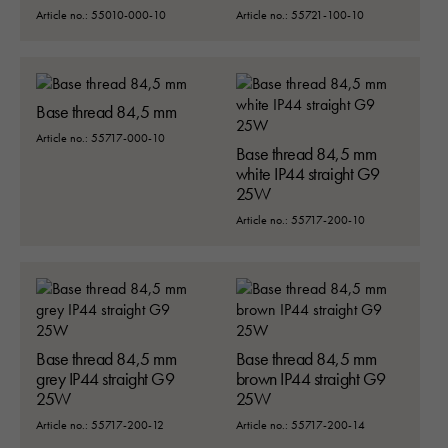
Article no.: 55010-000-10
Article no.: 55721-100-10
Base thread 84,5 mm
Article no.: 55717-000-10
Base thread 84,5 mm
white IP44 straight G9
25W
Article no.: 55717-200-10
Base thread 84,5 mm
Base thread 84,5 mm
grey IP44 straight G9
brown IP44 straight G9
25W
25W
Article no.: 55717-200-12
Article no.: 55717-200-14