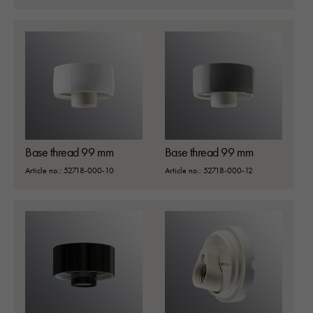
Base thread 99 mm
Base thread 99 mm
Article no.: 52718-000-10
Article no.: 52718-000-12