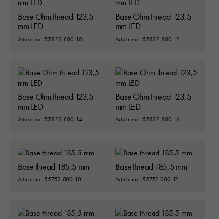
Base Ohm thread 123,5
Base Ohm thread 123,5
mm LED
mm LED
Article no.: 55822-800-10
Article no.: 55822-800-12
Base Ohm thread 123,5
Base Ohm thread 123,5
mm LED
mm LED
Article no.: 55822-800-14
Article no.: 55822-800-16
Base thread 185,5 mm
Base thread 185,5 mm
Article no.: 55752-000-10
Article no.: 55752-000-12