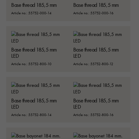
Base thread 185,5 mm
Base thread 185,5 mm
Article no.: 55752-000-14
Article no.: 55752-000-16
Base thread 185,5 mm
Base thread 185,5 mm
LED
LED
Article no.: 55752-800-10
Article no.: 55752-800-12
Base thread 185,5 mm
Base thread 185,5 mm
LED
LED
Article no.: 55752-800-14
Article no.: 55752-800-16