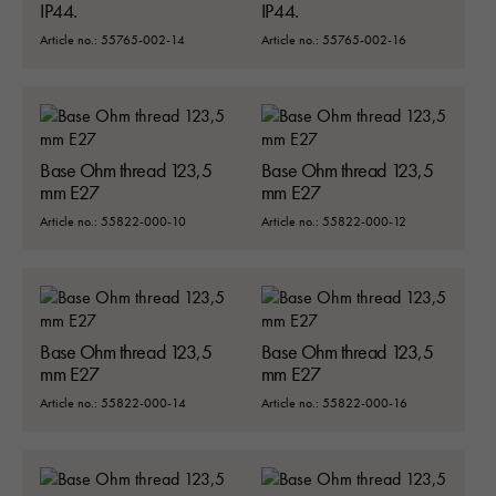
IP44.
IP44.
Article no.: 55765-002-14
Article no.: 55765-002-16
Base Ohm thread 123,5
Base Ohm thread 123,5
mm E27
mm E27
Article no.: 55822-000-10
Article no.: 55822-000-12
Base Ohm thread 123,5
Base Ohm thread 123,5
mm E27
mm E27
Article no.: 55822-000-14
Article no.: 55822-000-16