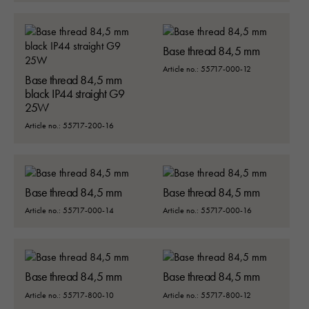
Base thread 84,5 mm
Article no.: 55717-000-12
Base thread 84,5 mm
black IP44 straight G9
25W
Article no.: 55717-200-16
Base thread 84,5 mm
Base thread 84,5 mm
Article no.: 55717-000-14
Article no.: 55717-000-16
Base thread 84,5 mm
Base thread 84,5 mm
Article no.: 55717-800-10
Article no.: 55717-800-12