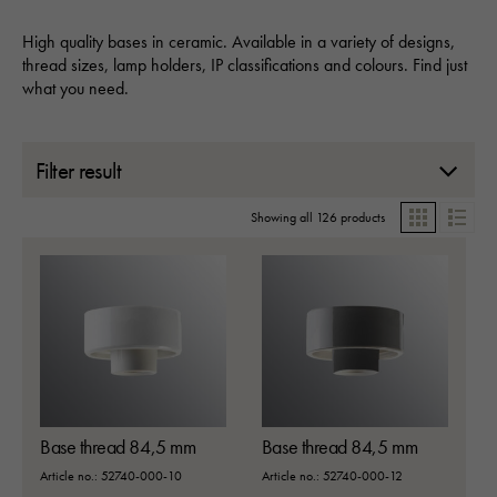
High quality bases in ceramic. Available in a variety of designs,
thread sizes, lamp holders, IP classifications and colours. Find just
what you need.
Filter result
Showing all 126 products
Grid
List
Base thread 84,5 mm
Base thread 84,5 mm
Article no.: 52740-000-10
Article no.: 52740-000-12