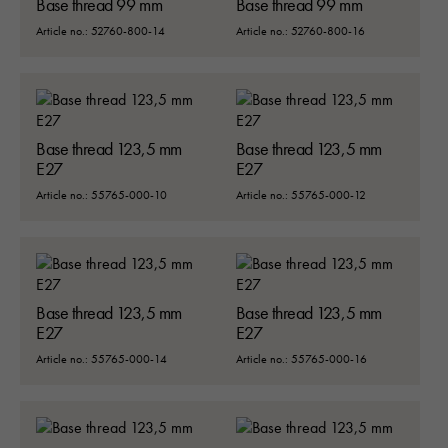
Base thread 99 mm
Base thread 99 mm
Article no.: 52760-800-14
Article no.: 52760-800-16
Marknadsföring
Genom att dela med
dig av dina intressen
och ditt beteende när
du surfar ökar du
chansen att få se
Base thread 123,5 mm
Base thread 123,5 mm
E27
E27
personligt anpassat
innehåll och
Article no.: 55765-000-10
Article no.: 55765-000-12
erbjudanden. Vi
använder för
närvarande inga
marknadsföringskakor.
Base thread 123,5 mm
Base thread 123,5 mm
E27
E27
Article no.: 55765-000-14
Article no.: 55765-000-16