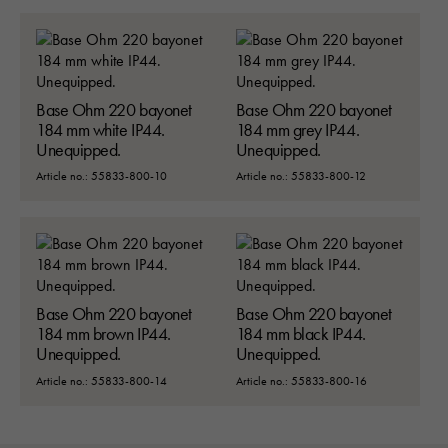
Base Ohm 220 bayonet
Base Ohm 220 bayonet
184 mm white IP44.
184 mm grey IP44.
Unequipped.
Unequipped.
Article no.: 55833-800-10
Article no.: 55833-800-12
Base Ohm 220 bayonet
Base Ohm 220 bayonet
184 mm brown IP44.
184 mm black IP44.
Unequipped.
Unequipped.
Article no.: 55833-800-14
Article no.: 55833-800-16