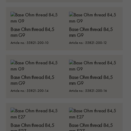
Base Ohm thread 84,5
Base Ohm thread 84,5
mm G9
mm G9
Article no.: 55821-200-10
Article no.: 55821-200-12
Base Ohm thread 84,5
Base Ohm thread 84,5
mm G9
mm G9
Article no.: 55821-200-14
Article no.: 55821-200-16
Nödvändiga
Dessa kakor går inte att välja bort. 
Base Ohm thread 84,5
Base Ohm thread 84,5
behövs för att hemsidan över huvud t
mm E27
mm E27