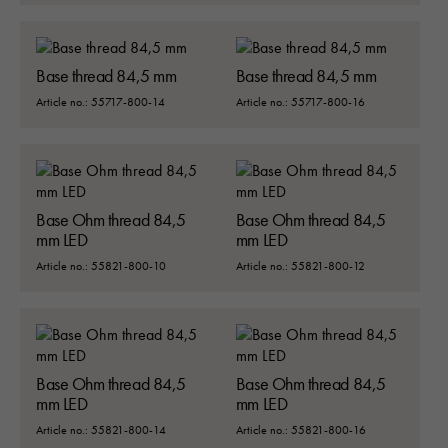
Base thread 84,5 mm
Base thread 84,5 mm
Article no.: 55717-800-14
Article no.: 55717-800-16
Base Ohm thread 84,5
Base Ohm thread 84,5
mm LED
mm LED
Article no.: 55821-800-10
Article no.: 55821-800-12
Base Ohm thread 84,5
Base Ohm thread 84,5
mm LED
mm LED
Article no.: 55821-800-14
Article no.: 55821-800-16