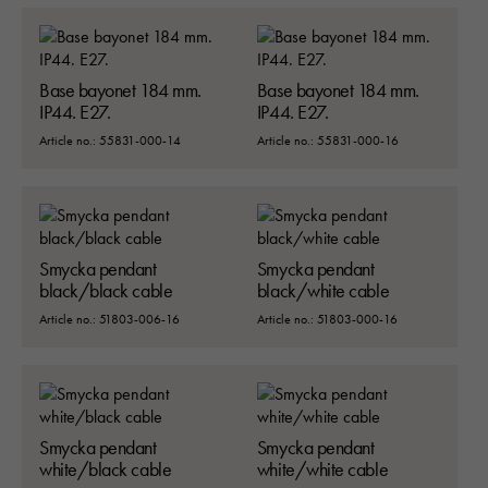
Base bayonet 184 mm.
Base bayonet 184 mm.
IP44. E27.
IP44. E27.
Article no.: 55831-000-14
Article no.: 55831-000-16
Smycka pendant
Smycka pendant
black/black cable
black/white cable
Article no.: 51803-006-16
Article no.: 51803-000-16
Smycka pendant
Smycka pendant
white/black cable
white/white cable