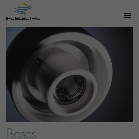
Bases