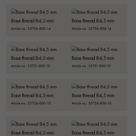
Base thread 84,5 mm
Base thread 84,5 mm
Article no.: 55736-800-14
Article no.: 55736-800-16
Base thread 84,5 mm
Base thread 84,5 mm
Article no.: 55721-000-10
Article no.: 55721-800-10
Base thread 84,5 mm
Base thread 84,5 mm
Article no.: 55726-000-10
Article no.: 55726-800-10
Base thread 84,5 mm
Base thread 84,5 mm