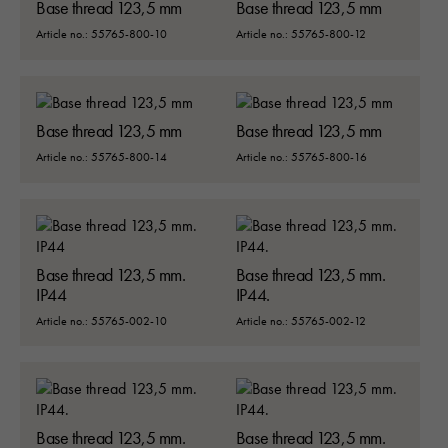
Base thread 123,5 mm
Base thread 123,5 mm
Article no.: 55765-800-10
Article no.: 55765-800-12
Base thread 123,5 mm
Base thread 123,5 mm
Article no.: 55765-800-14
Article no.: 55765-800-16
Base thread 123,5 mm.
Base thread 123,5 mm.
IP44
IP44.
Article no.: 55765-002-10
Article no.: 55765-002-12
Base thread 123,5 mm.
Base thread 123,5 mm.