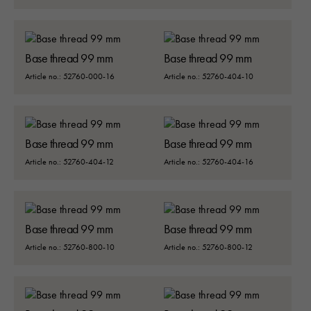
Upplevelse
Base thread 99 mm
Base thread 99 mm
För att vår
hemsida ska
Article no.: 52760-000-16
Article no.: 52760-404-10
prestera så
bra som
möjligt under
ditt besök.
Base thread 99 mm
Base thread 99 mm
Om du nekar
de här
Article no.: 52760-404-12
Article no.: 52760-404-16
kakorna
kommer viss
funktionalitet
att försvinna
Base thread 99 mm
Base thread 99 mm
från
hemsidan:
Article no.: 52760-800-10
Article no.: 52760-800-12
Google
Maps
Typsnitt