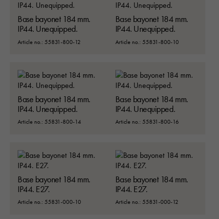
Base bayonet 184 mm.
Base bayonet 184 mm.
IP44. Unequipped.
IP44. Unequipped.
Article no.: 55831-800-12
Article no.: 55831-800-10
Base bayonet 184 mm.
Base bayonet 184 mm.
IP44. Unequipped.
IP44. Unequipped.
Article no.: 55831-800-14
Article no.: 55831-800-16
Base bayonet 184 mm.
Base bayonet 184 mm.
IP44. E27.
IP44. E27.
Article no.: 55831-000-10
Article no.: 55831-000-12