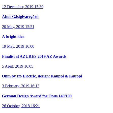
12 December, 2019 15:39
Åhus Gästgivaregård
20 May, 2019 15:51
A bright idea
19 May, 2019 16:00
Finalist at AZURES 2019 AZ Awards
5 April, 2019 16:05
Ohm by Ifö Electric, design: Kauppi & Kauppi
3 February, 2019 16:13
German Design Award for Opus 140/100
26 October, 2018 16:21