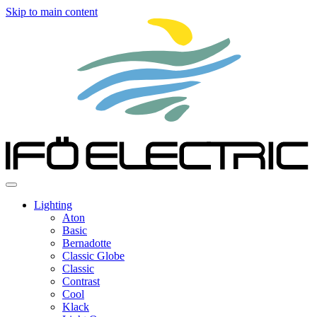
Skip to main content
Lighting
Aton
Basic
Bernadotte
Classic Globe
Classic
Contrast
Cool
Klack