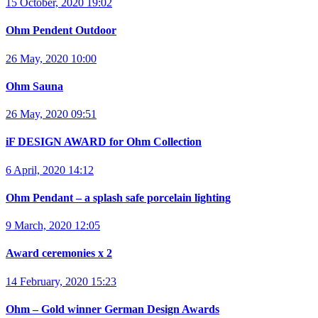
15 October, 2020 19:02
Ohm Pendent Outdoor
26 May, 2020 10:00
Ohm Sauna
26 May, 2020 09:51
iF DESIGN AWARD for Ohm Collection
6 April, 2020 14:12
Ohm Pendant – a splash safe porcelain lighting
9 March, 2020 12:05
Award ceremonies x 2
14 February, 2020 15:23
Ohm – Gold winner German Design Awards