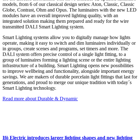
models, from 6 of our classical design series: Aton, Classic, Classic
Globe, Contrast, Ohm and Opus. The luminaires with the new LED
modules have an overall improved lighting quality, with an
integrated solution making them prepared and ready for the wire
transmitted DALI Smart Lighting system.
Smart Lighting systems allow you to digitally manage how lights
operate, making it easy to switch and dim luminaires individually or
in groups, create scenes and programs, set timers and more. The
DALI system offers precise control of a single light fitting, to a
group of luminaires forming a lighting scene or the entire lighting
infrastructure of a building. Smart Lighting opens new possibilities
to improve wellbeing and functionality, alongside important energy
savings. We are makers of durable porcelain light fittings that last for
generations, and proud to merge our unique tradition with today´s
Smart Lighting technology.
Read more about Durable & Dynamic
Ifö Electric introduces larger lighting shapes and new lighting