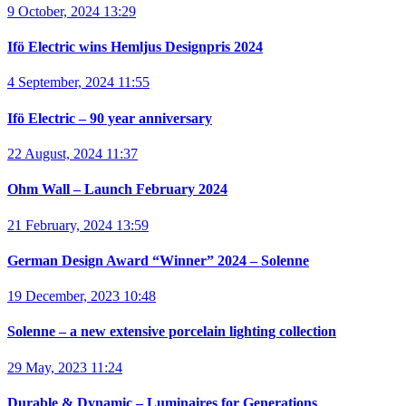
9 October, 2024 13:29
Ifö Electric wins Hemljus Designpris 2024
4 September, 2024 11:55
Ifö Electric – 90 year anniversary
22 August, 2024 11:37
Ohm Wall – Launch February 2024
21 February, 2024 13:59
German Design Award “Winner” 2024 – Solenne
19 December, 2023 10:48
Solenne – a new extensive porcelain lighting collection
29 May, 2023 11:24
Durable & Dynamic – Luminaires for Generations