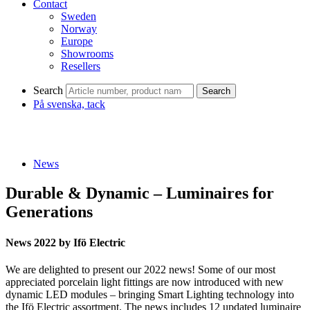
Contact
Sweden
Norway
Europe
Showrooms
Resellers
Search
Search
På svenska, tack
News
Durable & Dynamic – Luminaires for
Generations
News 2022 by Ifö Electric
We are delighted to present our 2022 news! Some of our most
appreciated porcelain light fittings are now introduced with new
dynamic LED modules – bringing Smart Lighting technology into
the Ifö Electric assortment. The news includes 12 updated luminaire