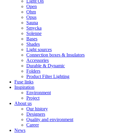
Light On
Open
Ohm
Opus
Sauna
Smycka
Solenne
Bases
Shades
Light sources
Connection boxes & Insulators
Accessories
Durable & Dynamic
Folders
Product Filter Lighting
Fuse links
Inspiration
Environment
Project
About us
Our history
Designers
Quality and environment
Career
News