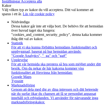
Inställningar
Acceptera alla
Kakor
Välj vilken typ av kakor du vill acceptera. Ditt val kommer att
sparas i ett år.
Läs vår cookie policy
Nödvändiga
Dessa kakor går inte att välja bort. De behövs för att hemsidan
över huvud taget ska fungera:
"cookies_and_content_security_policy", denna kaka kommer
ihåg ditt val av kakor.
Statistik
För att vi ska kunna förbättra hemsidans funktionalitet och
uppbyggnad, baserat på hur hemsidan används:
"Google Analytics", "_ga" och "ga#"
Upplevelse
För att vår hemsida ska prestera så bra som möjligt under ditt
besök. Om du nekar de här kakorna kommer viss
funktionalitet att försvinna från hemsidan:
Google Maps
Typsnitt
Marknadsföring
Genom att dela med dig av dina intressen och ditt beteende
när du surfar ökar du chansen att få se personligt anpassat
innehåll och erbjudanden. Vi använder för närvarande inga
marknadsföringskakor.