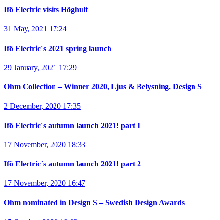
Ifö Electric visits Höghult
31 May, 2021 17:24
Ifö Electric´s 2021 spring launch
29 January, 2021 17:29
Ohm Collection – Winner 2020, Ljus & Belysning. Design S
2 December, 2020 17:35
Ifö Electric´s autumn launch 2021! part 1
17 November, 2020 18:33
Ifö Electric´s autumn launch 2021! part 2
17 November, 2020 16:47
Ohm nominated in Design S – Swedish Design Awards