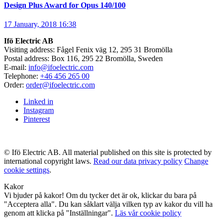
Design Plus Award for Opus 140/100
17 January, 2018 16:38
Ifö Electric AB
Visiting address: Fågel Fenix väg 12, 295 31 Bromölla
Postal address: Box 116, 295 22 Bromölla, Sweden
E-mail:
info@ifoelectric.com
Telephone:
+46 456 265 00
Order:
order@ifoelectric.com
Linked in
Instagram
Pinterest
© Ifö Electric AB. All material published on this site is protected by
international copyright laws.
Read our data privacy policy
Change
cookie settings
.
Kakor
Vi bjuder på kakor! Om du tycker det är ok, klickar du bara på
"Acceptera alla". Du kan såklart välja vilken typ av kakor du vill ha
genom att klicka på "Inställningar".
Läs vår cookie policy