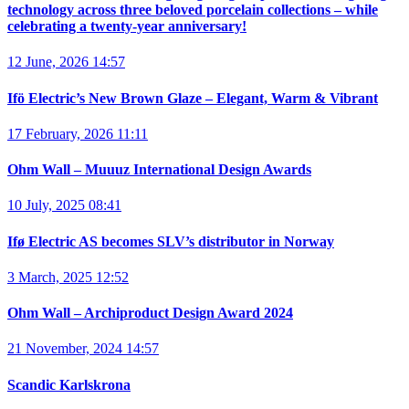
technology across three beloved porcelain collections – while
celebrating a twenty-year anniversary!
12 June, 2026 14:57
Ifö Electric’s New Brown Glaze – Elegant, Warm & Vibrant
17 February, 2026 11:11
Ohm Wall – Muuuz International Design Awards
10 July, 2025 08:41
Ifø Electric AS becomes SLV’s distributor in Norway
3 March, 2025 12:52
Ohm Wall – Archiproduct Design Award 2024
21 November, 2024 14:57
Scandic Karlskrona