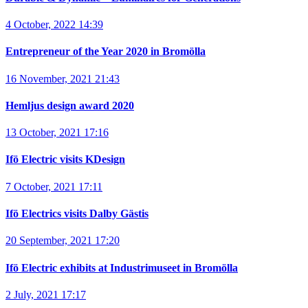
4 October, 2022 14:39
Entrepreneur of the Year 2020 in Bromölla
16 November, 2021 21:43
Hemljus design award 2020
13 October, 2021 17:16
Ifö Electric visits KDesign
7 October, 2021 17:11
Ifö Electrics visits Dalby Gästis
20 September, 2021 17:20
Ifö Electric exhibits at Industrimuseet in Bromölla
2 July, 2021 17:17