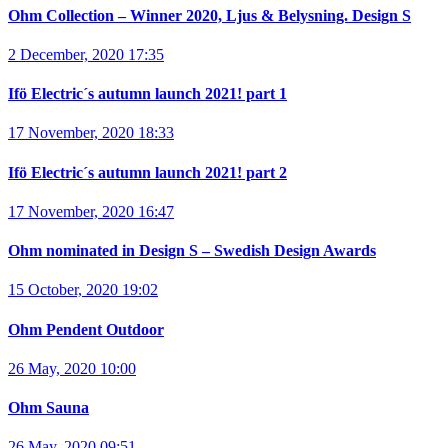
Ohm Collection – Winner 2020, Ljus & Belysning. Design S
2 December, 2020 17:35
Ifö Electric´s autumn launch 2021! part 1
17 November, 2020 18:33
Ifö Electric´s autumn launch 2021! part 2
17 November, 2020 16:47
Ohm nominated in Design S – Swedish Design Awards
15 October, 2020 19:02
Ohm Pendent Outdoor
26 May, 2020 10:00
Ohm Sauna
26 May, 2020 09:51