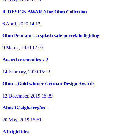
iF DESIGN AWARD for Ohm Collection
6 April, 2020 14:12
Ohm Pendant – a splash safe porcelain lighting
9 March, 2020 12:05
Award ceremonies x 2
14 February, 2020 15:23
Ohm – Gold winner German Design Awards
12 December, 2019 15:39
Åhus Gästgivaregård
20 May, 2019 15:51
A bright idea