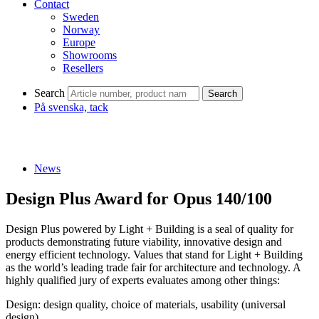
Contact
Sweden
Norway
Europe
Showrooms
Resellers
Search
Search
På svenska, tack
News
Design Plus Award for Opus 140/100
Design Plus powered by Light + Building is a seal of quality for
products demonstrating future viability, innovative design and
energy efficient technology. Values that stand for Light + Building
as the world’s leading trade fair for architecture and technology. A
highly qualified jury of experts evaluates among other things:
Design: design quality, choice of materials, usability (universal
design)