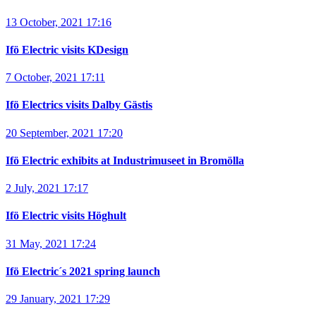
13 October, 2021 17:16
Ifö Electric visits KDesign
7 October, 2021 17:11
Ifö Electrics visits Dalby Gästis
20 September, 2021 17:20
Ifö Electric exhibits at Industrimuseet in Bromölla
2 July, 2021 17:17
Ifö Electric visits Höghult
31 May, 2021 17:24
Ifö Electric´s 2021 spring launch
29 January, 2021 17:29