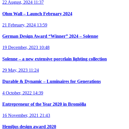
22 August, 2024 11:37
Ohm Wall – Launch February 2024
21 February, 2024 13:59
German Design Award “Winner” 2024 – Solenne
19 December, 2023 10:48
Solenne – a new extensive porcelain lighting collection
29 May, 2023 11:24
Durable & Dynamic – Luminaires for Generations
4 October, 2022 14:39
Entrepreneur of the Year 2020 in Bromölla
16 November, 2021 21:43
Hemljus design award 2020