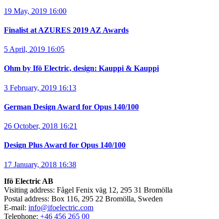
19 May, 2019 16:00
Finalist at AZURES 2019 AZ Awards
5 April, 2019 16:05
Ohm by Ifö Electric, design: Kauppi & Kauppi
3 February, 2019 16:13
German Design Award for Opus 140/100
26 October, 2018 16:21
Design Plus Award for Opus 140/100
17 January, 2018 16:38
Ifö Electric AB
Visiting address: Fågel Fenix väg 12, 295 31 Bromölla
Postal address: Box 116, 295 22 Bromölla, Sweden
E-mail:
info@ifoelectric.com
Telephone:
+46 456 265 00