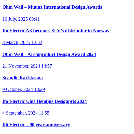
Ohm Wall – Muuuz International Design Awards
10 July, 2025 08:41
Ifø Electric AS becomes SLV’s distributor in Norway
3 March, 2025 12:52
Ohm Wall – Archiproduct Design Award 2024
21 November, 2024 14:57
Scandic Karlskrona
9 October, 2024 13:29
Ifö Electric wins Hemljus Designpris 2024
4 September, 2024 11:55
Ifö Electric – 90 year anniversary