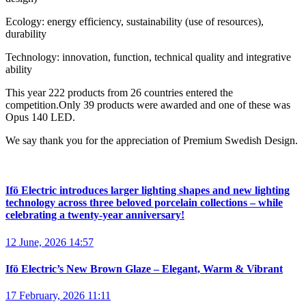
Ecology: energy efficiency, sustainability (use of resources),
durability
Technology: innovation, function, technical quality and integrative
ability
This year 222 products from 26 countries entered the
competition.Only 39 products were awarded and one of these was
Opus 140 LED.
We say thank you for the appreciation of Premium Swedish Design.
Ifö Electric introduces larger lighting shapes and new lighting
technology across three beloved porcelain collections – while
celebrating a twenty-year anniversary!
12 June, 2026 14:57
Ifö Electric’s New Brown Glaze – Elegant, Warm & Vibrant
17 February, 2026 11:11