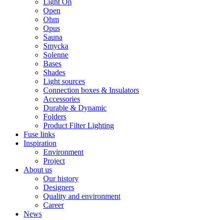
Light On
Open
Ohm
Opus
Sauna
Smycka
Solenne
Bases
Shades
Light sources
Connection boxes & Insulators
Accessories
Durable & Dynamic
Folders
Product Filter Lighting
Fuse links
Inspiration
Environment
Project
About us
Our history
Designers
Quality and environment
Career
News