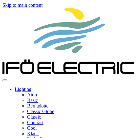
Skip to main content
Lighting
Aton
Basic
Bernadotte
Classic Globe
Classic
Contrast
Cool
Klack