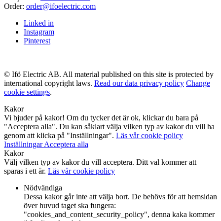
Order:
order@ifoelectric.com
Linked in
Instagram
Pinterest
© Ifö Electric AB. All material published on this site is protected by
international copyright laws.
Read our data privacy policy
Change
cookie settings
.
Kakor
Vi bjuder på kakor! Om du tycker det är ok, klickar du bara på
"Acceptera alla". Du kan såklart välja vilken typ av kakor du vill ha
genom att klicka på "Inställningar".
Läs vår cookie policy
Inställningar
Acceptera alla
Kakor
Välj vilken typ av kakor du vill acceptera. Ditt val kommer att
sparas i ett år.
Läs vår cookie policy
Nödvändiga
Dessa kakor går inte att välja bort. De behövs för att hemsidan
över huvud taget ska fungera:
"cookies_and_content_security_policy", denna kaka kommer