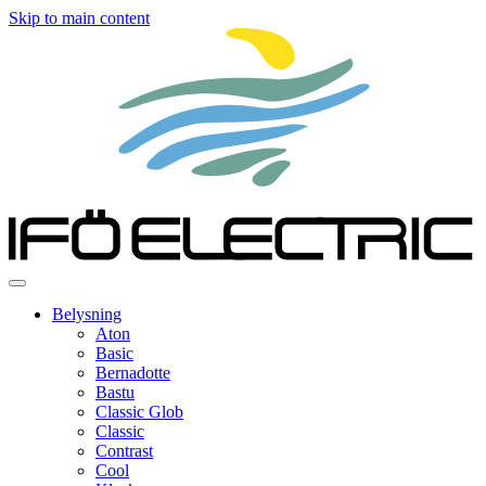
Skip to main content
Belysning
Aton
Basic
Bernadotte
Bastu
Classic Glob
Classic
Contrast
Cool