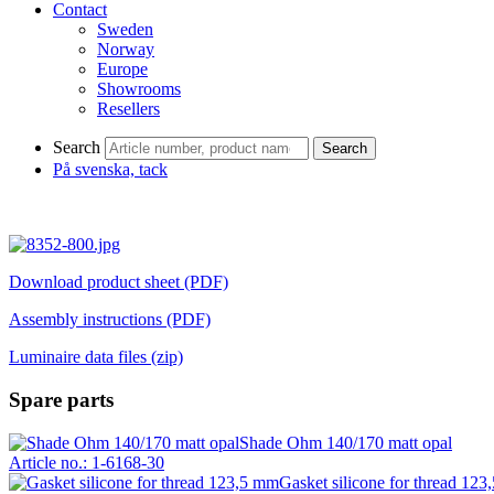
Contact
Sweden
Norway
Europe
Showrooms
Resellers
Search
Search
På svenska, tack
Download product sheet (PDF)
Assembly instructions (PDF)
Luminaire data files (zip)
Spare parts
Shade Ohm 140/170 matt opal
Article no.: 1-6168-30
Gasket silicone for thread 12