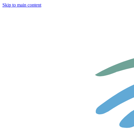
Skip to main content