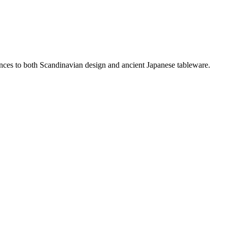
rences to both Scandinavian design and ancient Japanese tableware.