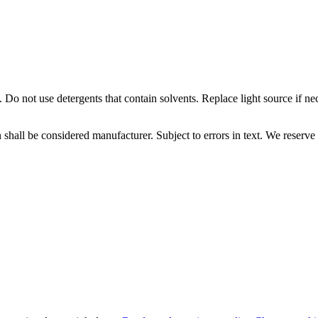
 Do not use detergents that contain solvents. Replace light source if ne
 shall be considered manufacturer. Subject to errors in text. We reserve 