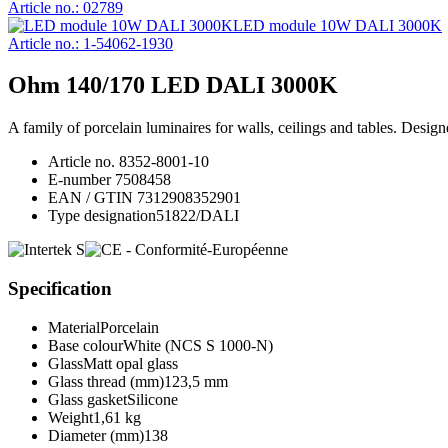
Article no.: 02789
LED module 10W DALI 3000K
Article no.: 1-54062-1930
Ohm 140/170 LED DALI 3000K
A family of porcelain luminaires for walls, ceilings and tables. Desi
Article no.
8352-8001-10
E-number
7508458
EAN / GTIN
7312908352901
Type designation
51822/DALI
Specification
Material
Porcelain
Base colour
White (NCS S 1000-N)
Glass
Matt opal glass
Glass thread (mm)
123,5 mm
Glass gasket
Silicone
Weight
1,61 kg
Diameter (mm)
138