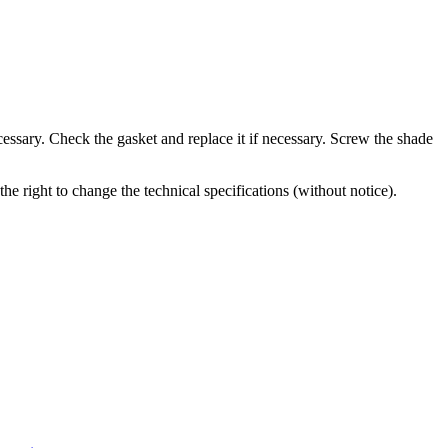
cessary. Check the gasket and replace it if necessary. Screw the shade
the right to change the technical specifications (without notice).