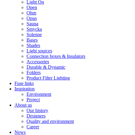
Light On
Open
Ohm
Opus
Sauna
Smycka
Solenne
Bases
Shades
Light sources
Connection boxes & Insulators
Accessories
Durable & Dynamic
Folders
Product Filter Lighting
Fuse links
Inspiration
Environment
Project
About us
Our history
Designers
Quality and environment
Career
News