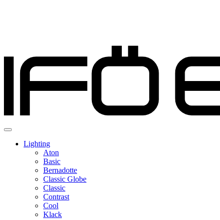
Lighting
Aton
Basic
Bernadotte
Classic Globe
Classic
Contrast
Cool
Klack