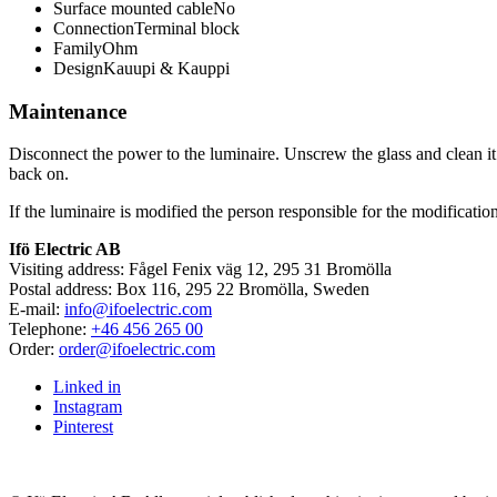
Surface mounted cable
No
Connection
Terminal block
Family
Ohm
Design
Kauupi & Kauppi
Maintenance
Disconnect the power to the luminaire. Unscrew the glass and clean it.
back on.
If the luminaire is modified the person responsible for the modification
Ifö Electric AB
Visiting address: Fågel Fenix väg 12, 295 31 Bromölla
Postal address: Box 116, 295 22 Bromölla, Sweden
E-mail:
info@ifoelectric.com
Telephone:
+46 456 265 00
Order:
order@ifoelectric.com
Linked in
Instagram
Pinterest