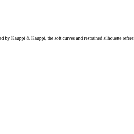
gned by Kauppi & Kauppi, the soft curves and restrained silhouette refe