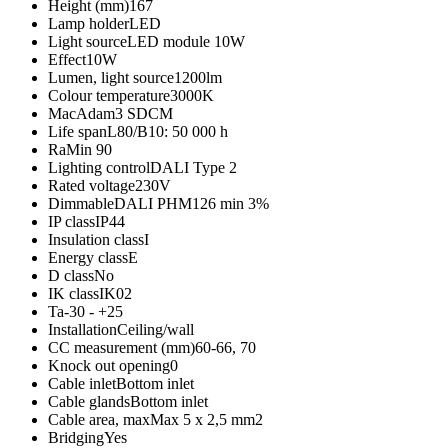
Height (mm)
167
Lamp holder
LED
Light source
LED module 10W
Effect
10W
Lumen, light source
1200lm
Colour temperature
3000K
MacAdam
3 SDCM
Life span
L80/B10: 50 000 h
Ra
Min 90
Lighting control
DALI Type 2
Rated voltage
230V
Dimmable
DALI PHM126 min 3%
IP class
IP44
Insulation class
I
Energy class
E
D class
No
IK class
IK02
Ta
-30 - +25
Installation
Ceiling/wall
CC measurement (mm)
60-66, 70
Knock out opening
0
Cable inlet
Bottom inlet
Cable glands
Bottom inlet
Cable area, max
Max 5 x 2,5 mm2
Bridging
Yes