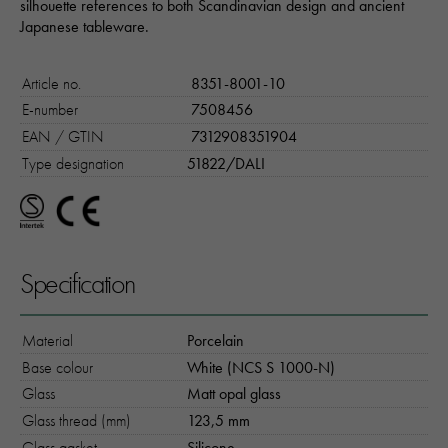
silhouette references to both Scandinavian design and ancient
Japanese tableware.
Article no.
8351-8001-10
E-number
7508456
EAN / GTIN
7312908351904
Type designation
51822/DALI
Specification
Material
Porcelain
Base colour
White (NCS S 1000-N)
Glass
Matt opal glass
Glass thread (mm)
123,5 mm
Glass gasket
Silicone