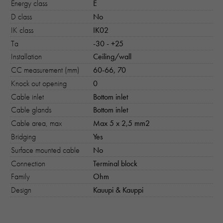
Energy class
E
D class
No
IK class
IK02
Ta
-30 - +25
Nödvändiga
Installation
Ceiling/wall
Dessa kakor går inte att välja bort. 
behövs för att hemsidan över huvud t
CC measurement (mm)
60-66, 70
ska fungera:
Knock out opening
0
"cookies_and_content_security_poli
Cable inlet
Bottom inlet
denna kaka kommer ihåg ditt val av
Cable glands
Bottom inlet
kakor.
Cable area, max
Max 5 x 2,5 mm2
Bridging
Yes
Statistik
Surface mounted cable
No
För att vi ska
Connection
Terminal block
kunna
förbättra
Family
Ohm
hemsidans
Design
Kauupi & Kauppi
funktionalitet
och
uppbyggnad,