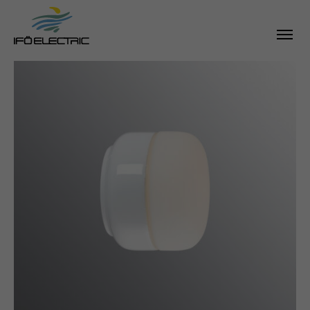
SEARCH