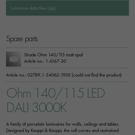
Luminaire data files (zip)
Spare parts
Shade Ohm 140/115 matt opal
Article no.: 1-6167-30
Article no.: 02789,1-54062-1930 (could not find the product)
Ohm 140/115 LED
DALI 3000K
A family of porcelain luminaires for walls, ceilings and tables.
Designed by Kauppi & Kauppi, the soft curves and restrained