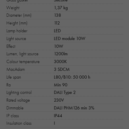
Weight
1,37 kg
Diameter (mm)
138
Height (mm)
112
Lamp holder
LED
Light source
LED module 10W
Effect
10W
Lumen, light source
1200lm
Colour temperature
3000K
MacAdam
3 SDCM
Life span
L80/B10: 50 000 h
Ra
Min 90
Lighting control
DALI Type 2
Rated voltage
230V
Dimmable
DALI PHM126 min 3%
IP class
IP44
Insulation class
I