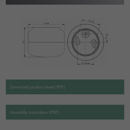
Download product sheet (PDF)
Assembly instructions (PDF)