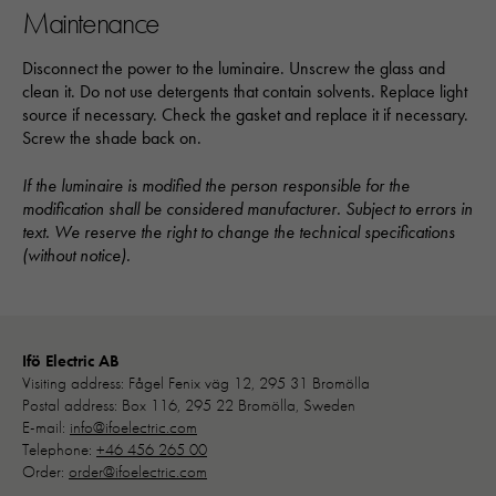
baserat på
Maintenance
hur hemsidan
används:
Disconnect the power to the luminaire. Unscrew the glass and
"Google
clean it. Do not use detergents that contain solvents. Replace light
Analytics",
source if necessary. Check the gasket and replace it if necessary.
"_ga" och
Screw the shade back on.
"ga#"
If the luminaire is modified the person responsible for the
modification shall be considered manufacturer. Subject to errors in
Upplevelse
text. We reserve the right to change the technical specifications
För att vår
(without notice).
hemsida ska
prestera så
bra som
möjligt under
Ifö Electric AB
ditt besök.
Visiting address: Fågel Fenix väg 12, 295 31 Bromölla
Om du nekar
Postal address: Box 116, 295 22 Bromölla, Sweden
de här
E-mail:
info@ifoelectric.com
kakorna
Telephone:
+46 456 265 00
kommer viss
Order:
order@ifoelectric.com
funktionalitet