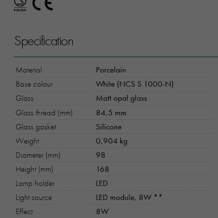
Specification
Material
Porcelain
Base colour
White (NCS S 1000-N)
Glass
Matt opal glass
Glass thread (mm)
84,5 mm
Glass gasket
Silicone
Weight
0,904 kg
Diameter (mm)
98
Height (mm)
168
Lamp holder
LED
Light source
LED module, 8W **
Effect
8W