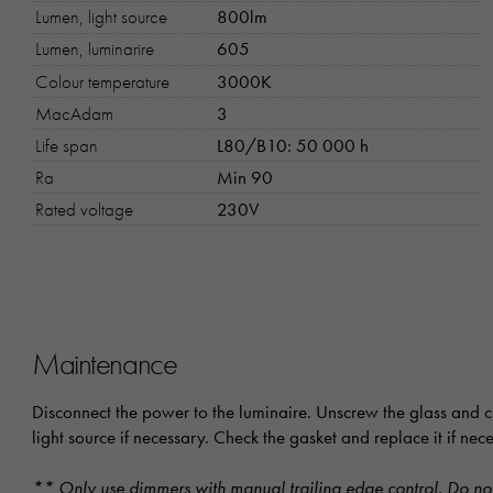
Lumen, light source
800lm
Lumen, luminarire
605
Colour temperature
3000K
MacAdam
3
Life span
L80/B10: 50 000 h
Ra
Min 90
Rated voltage
230V
Maintenance
Disconnect the power to the luminaire. Unscrew the glass and cl
light source if necessary. Check the gasket and replace it if ne
** Only use dimmers with manual trailing edge control. Do not