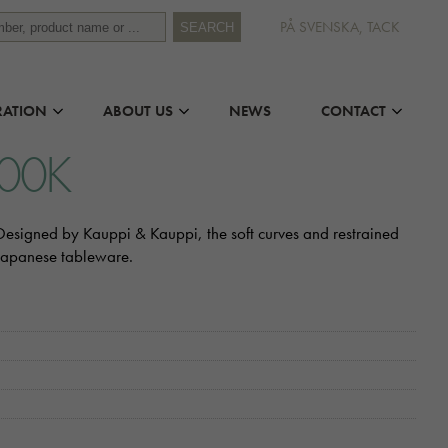
PÅ SVENSKA, TACK
SEARCH
RATION
ABOUT US
NEWS
CONTACT
000K
. Designed by Kauppi & Kauppi, the soft curves and restrained
 Japanese tableware.