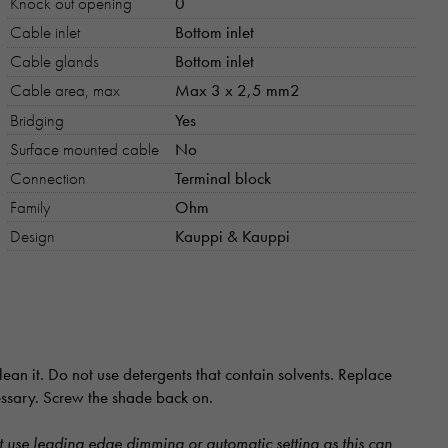
Knock out opening
0
Cable inlet
Bottom inlet
Cable glands
Bottom inlet
Cable area, max
Max 3 x 2,5 mm2
Bridging
Yes
Surface mounted cable
No
Connection
Terminal block
Family
Ohm
Design
Kauppi & Kauppi
ean it. Do not use detergents that contain solvents. Replace
cessary. Screw the shade back on.
 use leading edge dimming or automatic setting as this can