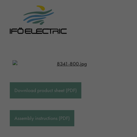
Download product sheet (PDF)
Assembly instructions (PDF)