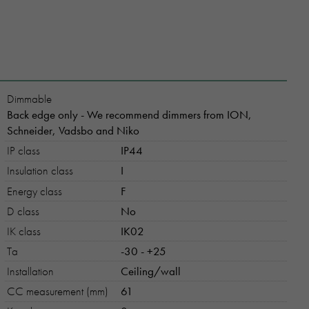
Dimmable
Back edge only - We recommend dimmers from ION,
Schneider, Vadsbo and Niko
IP class
IP44
Insulation class
I
Energy class
F
D class
No
IK class
IK02
Ta
-30 - +25
Installation
Ceiling/wall
CC measurement (mm)
61