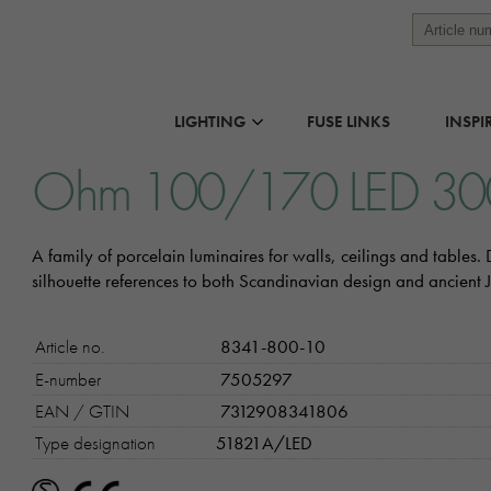
LIGHTING
FUSE LINKS
INSPI
Ohm 100/170 LED 3
A family of porcelain luminaires for walls, ceilings and tables
silhouette references to both Scandinavian design and ancient
Article no.
8341-800-10
E-number
7505297
EAN / GTIN
7312908341806
Type designation
51821A/LED