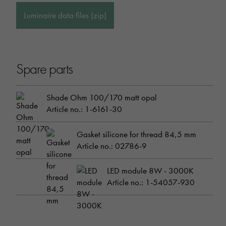
Luminaire data files (zip)
Spare parts
Shade Ohm 100/170 matt opal
Article no.: 1-6161-30
Gasket silicone for thread 84,5 mm
Article no.: 02786-9
LED module 8W - 3000K
Article no.: 1-54057-930