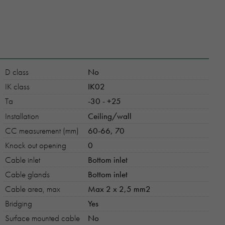
D class
No
IK class
IK02
Ta
-30 - +25
Installation
Ceiling/wall
CC measurement (mm)
60-66, 70
Knock out opening
0
Cable inlet
Bottom inlet
Cable glands
Bottom inlet
Cable area, max
Max 2 x 2,5 mm2
Bridging
Yes
Surface mounted cable
No