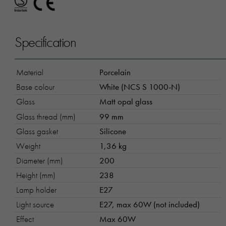
Specification
Material
Porcelain
Base colour
White (NCS S 1000-N)
Glass
Matt opal glass
Glass thread (mm)
99 mm
Glass gasket
Silicone
Weight
1,36 kg
Diameter (mm)
200
Height (mm)
238
Lamp holder
E27
Light source
E27, max 60W (not included)
Effect
Max 60W