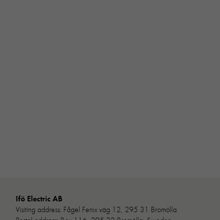
Ifö Electric AB
Visiting address: Fågel Fenix väg 12, 295 31 Bromölla