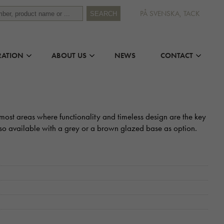
PÅ SVENSKA, TACK
SEARCH
RATION
ABOUT US
NEWS
CONTACT
in most areas where functionality and timeless design are the key
also available with a grey or a brown glazed base as option.