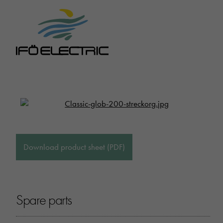
Download product sheet (PDF)
Spare parts