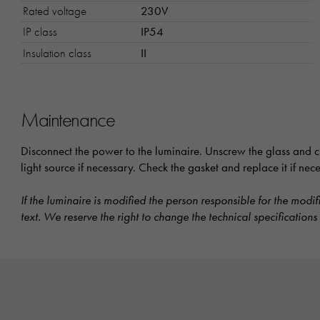
Rated voltage
230V
IP class
IP54
Insulation class
II
Maintenance
Disconnect the power to the luminaire. Unscrew the glass and cl
light source if necessary. Check the gasket and replace it if ne
If the luminaire is modified the person responsible for the modif
text. We reserve the right to change the technical specifications 