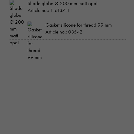
Shade globe Ø 200 mm matt opal
Article no.: 1-6137-1
Gasket silicone for thread 99 mm
Article no.: 03542