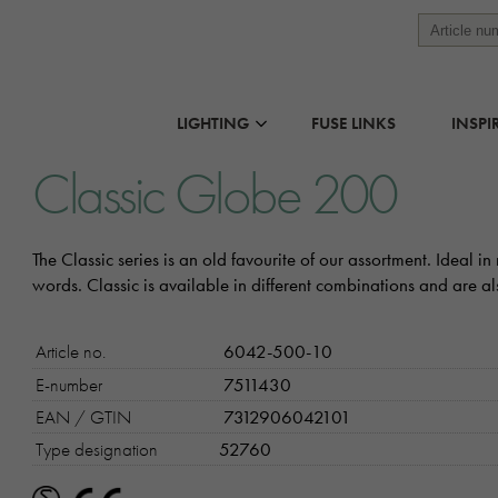
LIGHTING
FUSE LINKS
INSPI
Classic Globe 200
The Classic series is an old favourite of our assortment. Ideal 
words. Classic is available in different combinations and are 
Article no.
6042-500-10
E-number
7511430
EAN / GTIN
7312906042101
Type designation
52760