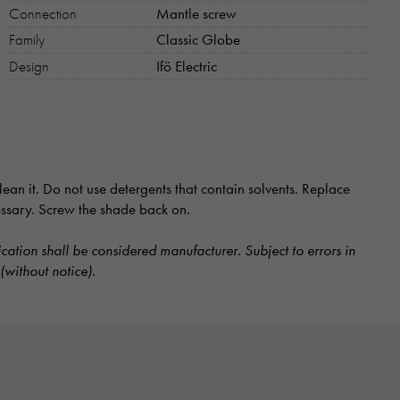
Connection
Mantle screw
Family
Classic Globe
Design
Ifö Electric
ean it. Do not use detergents that contain solvents. Replace
cessary. Screw the shade back on.
ication shall be considered manufacturer. Subject to errors in
(without notice).