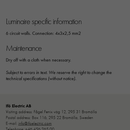
Luminaire specific information
6 circuit walls. Connection: 4x3x2,5 mm2
Maintenance
Dry off with a cloth when necessary.
Subject to errors in text. We reserve the right to change the
technical specifications (without notice).
Nödvändiga
Dessa kakor går inte att välja bort. 
Ifö Electric AB
behövs för att hemsidan över huvud t
Visiting address: Fågel Fenix väg 12, 295 31 Bromölla
ska fungera:
Postal address: Box 116, 295 22 Bromölla, Sweden
"cookies_and_content_security_poli
E-mail:
info@ifoelectric.com
denna kaka kommer ihåg ditt val av
Telephone:
+46 456 265 00