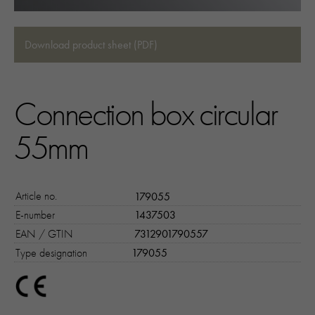
Download product sheet (PDF)
Connection box circular
55mm
Article no.
179055
E-number
1437503
EAN / GTIN
7312901790557
Type designation
179055