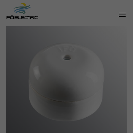
SEARCH