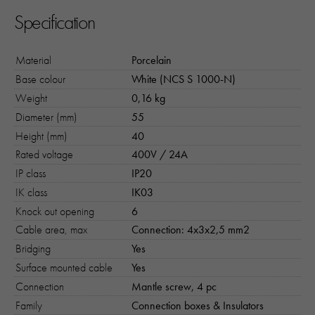
Specification
Material
Porcelain
Base colour
White (NCS S 1000-N)
Weight
0,16 kg
Diameter (mm)
55
Height (mm)
40
Rated voltage
400V / 24A
IP class
IP20
IK class
IK03
Knock out opening
6
Cable area, max
Connection: 4x3x2,5 mm2
Bridging
Yes
Surface mounted cable
Yes
Connection
Mantle screw, 4 pc
Family
Connection boxes & Insulators