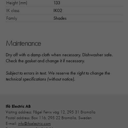
Height (mm)
133
IK class
IK02
Family
Shades
Maintenance
Dry off with a damp cloth when necessary. Dishwasher safe.
Check the gasket and change it if necessary.
Subject to errors in text. We reserve the right to change the
technical specifications (without notice).
Ifö Electric AB
Visiting address: Fågel Fenix väg 12, 295 31 Bromölla
Postal address: Box 116, 295 22 Bromölla, Sweden
E-mail:
info@ifoelectric.com