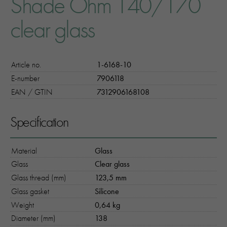
Shade Ohm 140/170
clear glass
Article no.
1-6168-10
E-number
7906118
EAN / GTIN
7312906168108
Specification
Material
Glass
Glass
Clear glass
Glass thread (mm)
123,5 mm
Glass gasket
Silicone
Weight
0,64 kg
Diameter (mm)
138