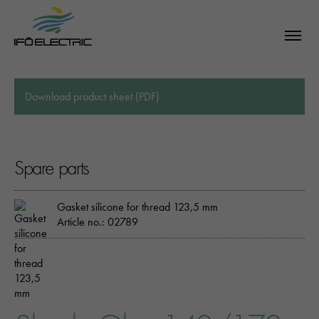
Download product sheet (PDF)
Spare parts
Gasket silicone for thread 123,5 mm
Article no.: 02789
SEARCH