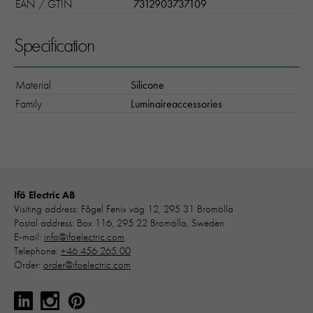
EAN / GTIN
7312903737109
Specification
Material
Silicone
Family
Luminaireaccessories
Ifö Electric AB
Visiting address: Fågel Fenix väg 12, 295 31 Bromölla
Postal address: Box 116, 295 22 Bromölla, Sweden
E-mail:
info@ifoelectric.com
Telephone:
+46 456 265 00
Order:
order@ifoelectric.com