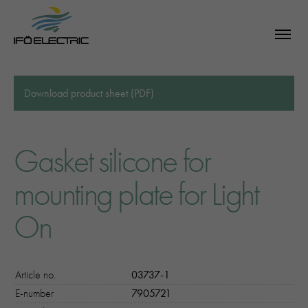
Download product sheet (PDF)
Gasket silicone for
mounting plate for Light
On
Article no.
03737-1
E-number
7905721
SEARCH